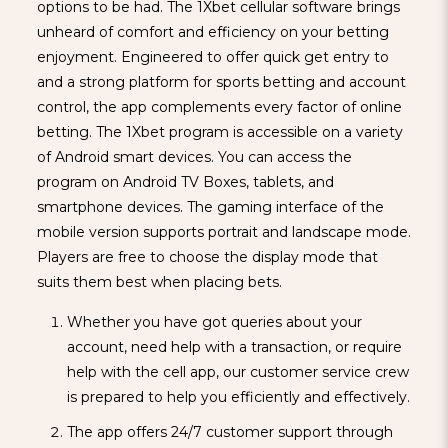
options to be had. The 1Xbet cellular software brings
unheard of comfort and efficiency on your betting
enjoyment. Engineered to offer quick get entry to
and a strong platform for sports betting and account
control, the app complements every factor of online
betting. The 1Xbet program is accessible on a variety
of Android smart devices. You can access the
program on Android TV Boxes, tablets, and
smartphone devices. The gaming interface of the
mobile version supports portrait and landscape mode.
Players are free to choose the display mode that
suits them best when placing bets.
Whether you have got queries about your
account, need help with a transaction, or require
help with the cell app, our customer service crew
is prepared to help you efficiently and effectively.
The app offers 24/7 customer support through