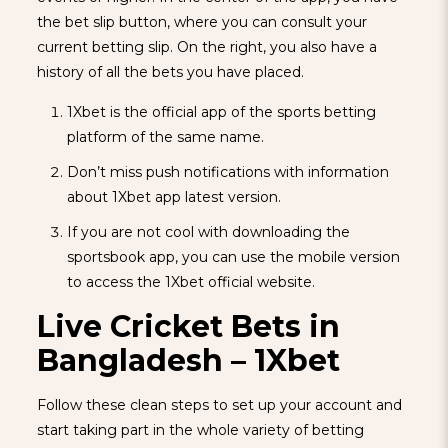
the bet slip button, where you can consult your
current betting slip. On the right, you also have a
history of all the bets you have placed.
1Xbet is the official app of the sports betting
platform of the same name.
Don’t miss push notifications with information
about 1Xbet app latest version.
If you are not cool with downloading the
sportsbook app, you can use the mobile version
to access the 1Xbet official website.
Live Cricket Bets in
Bangladesh – 1Xbet
Follow these clean steps to set up your account and
start taking part in the whole variety of betting