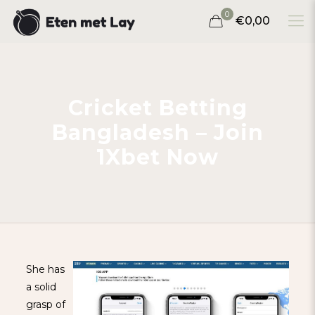
0
€0,00
Cricket Betting
Bangladesh – Join
1Xbet Now
She has
a solid
grasp of