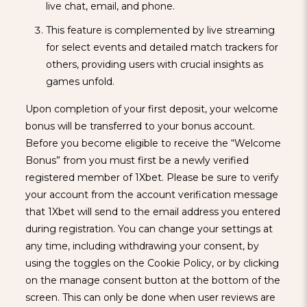
live chat, email, and phone.
This feature is complemented by live streaming
for select events and detailed match trackers for
others, providing users with crucial insights as
games unfold.
Upon completion of your first deposit, your welcome
bonus will be transferred to your bonus account.
Before you become eligible to receive the “Welcome
Bonus” from you must first be a newly verified
registered member of 1Xbet. Please be sure to verify
your account from the account verification message
that 1Xbet will send to the email address you entered
during registration. You can change your settings at
any time, including withdrawing your consent, by
using the toggles on the Cookie Policy, or by clicking
on the manage consent button at the bottom of the
screen. This can only be done when user reviews are