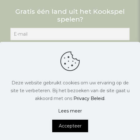
Gratis één land uit het Kookspel
spelen?
Deze website gebruikt cookies om uw ervaring op de
site te verbeteren. Bij het bezoeken van de site gaat u
© Eten met Lay. Alle rechten voorbehouden. |
akkoord met ons
Privacy Beleid
.
Website laten maken
door Chuck's
Lees meer
Accepteer