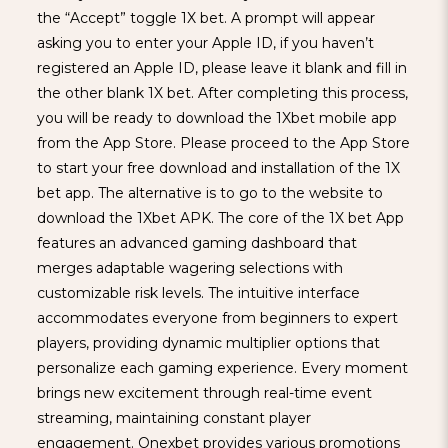
the “Accept” toggle 1X bet. A prompt will appear
asking you to enter your Apple ID, if you haven’t
registered an Apple ID, please leave it blank and fill in
the other blank 1X bet. After completing this process,
you will be ready to download the 1Xbet mobile app
from the App Store. Please proceed to the App Store
to start your free download and installation of the 1X
bet app. The alternative is to go to the website to
download the 1Xbet APK. The core of the 1X bet App
features an advanced gaming dashboard that
merges adaptable wagering selections with
customizable risk levels. The intuitive interface
accommodates everyone from beginners to expert
players, providing dynamic multiplier options that
personalize each gaming experience. Every moment
brings new excitement through real-time event
streaming, maintaining constant player
engagement. Onexbet provides various promotions