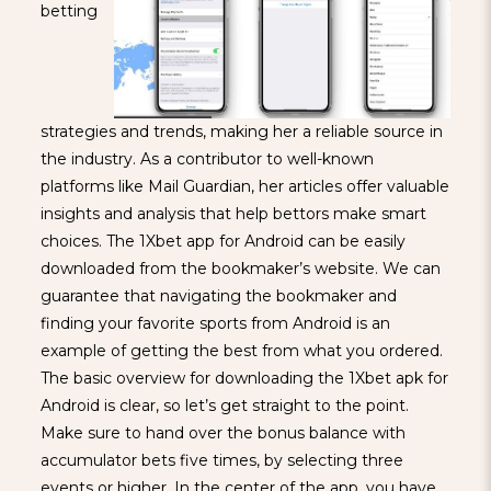
betting
strategies and trends, making her a reliable source in
the industry. As a contributor to well-known
platforms like Mail Guardian, her articles offer valuable
insights and analysis that help bettors make smart
choices. The 1Xbet app for Android can be easily
downloaded from the bookmaker’s website. We can
guarantee that navigating the bookmaker and
finding your favorite sports from Android is an
example of getting the best from what you ordered.
The basic overview for downloading the 1Xbet apk for
Android is clear, so let’s get straight to the point.
Make sure to hand over the bonus balance with
accumulator bets five times, by selecting three
events or higher. In the center of the app, you have