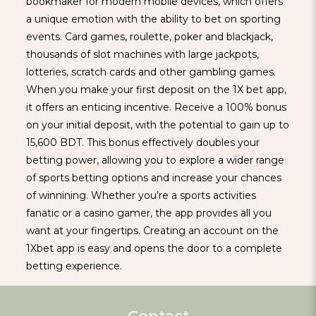
bookmaker for modern mobile devices, which offers
a unique emotion with the ability to bet on sporting
events. Card games, roulette, poker and blackjack,
thousands of slot machines with large jackpots,
lotteries, scratch cards and other gambling games.
When you make your first deposit on the 1X bet app,
it offers an enticing incentive. Receive a 100% bonus
on your initial deposit, with the potential to gain up to
15,600 BDT. This bonus effectively doubles your
betting power, allowing you to explore a wider range
of sports betting options and increase your chances
of winnining. Whether you’re a sports activities
fanatic or a casino gamer, the app provides all you
want at your fingertips. Creating an account on the
1Xbet app is easy and opens the door to a complete
betting experience.
Contact