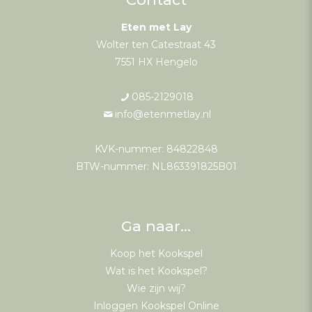
Eten met Lay
Wolter ten Catestraat 43
7551 HX Hengelo
085-2129018
info@etenmetlay.nl
KVK-nummer: 84822848
BTW-nummer: NL863391825B01
Ga naar…
Koop het Kookspel
Wat is het Kookspel?
Wie zijn wij?
Inloggen Kookspel Online