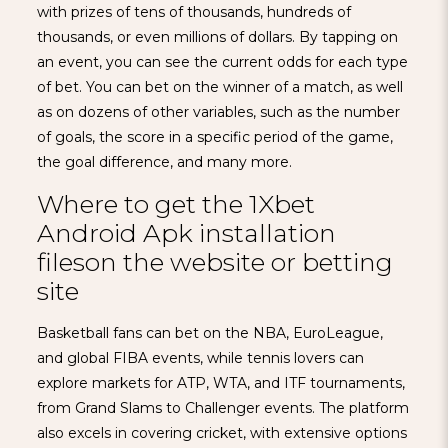
with prizes of tens of thousands, hundreds of
thousands, or even millions of dollars. By tapping on
an event, you can see the current odds for each type
of bet. You can bet on the winner of a match, as well
as on dozens of other variables, such as the number
of goals, the score in a specific period of the game,
the goal difference, and many more.
Where to get the 1Xbet
Android Apk installation
fileson the website or betting
site
Basketball fans can bet on the NBA, EuroLeague,
and global FIBA events, while tennis lovers can
explore markets for ATP, WTA, and ITF tournaments,
from Grand Slams to Challenger events. The platform
also excels in covering cricket, with extensive options