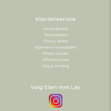
Klantenservice
Verzendbeleid
Retourbeleid
Privacy Beleid
Algemene voorwaarden
Affiliate worden
Affiliate portaal
Volg je zending
Volg Eten met Lay