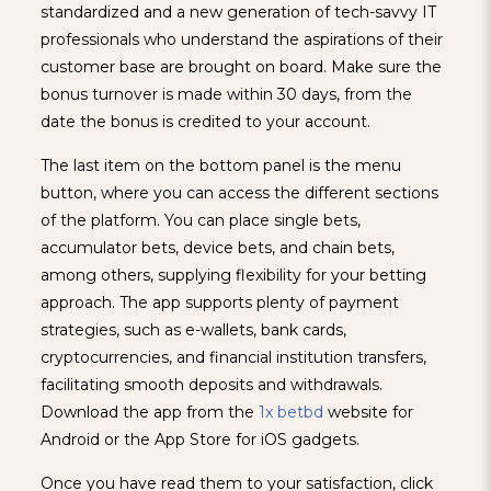
standardized and a new generation of tech-savvy IT
professionals who understand the aspirations of their
customer base are brought on board. Make sure the
bonus turnover is made within 30 days, from the
date the bonus is credited to your account.
The last item on the bottom panel is the menu
button, where you can access the different sections
of the platform. You can place single bets,
accumulator bets, device bets, and chain bets,
among others, supplying flexibility for your betting
approach. The app supports plenty of payment
strategies, such as e-wallets, bank cards,
cryptocurrencies, and financial institution transfers,
facilitating smooth deposits and withdrawals.
Download the app from the
1x betbd
website for
Android or the App Store for iOS gadgets.
Once you have read them to your satisfaction, click