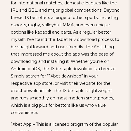
for international matches, domestic leagues like the
IPL and BBL, and major global competitions. Beyond
these, 1X bet offers a range of other sports, including
esports, rugby, volleyball, MMA, and even unique
options like kabaddi and darts. As a regular bettor
myself, I’ve found the 1Xbet BD download process to
be straightforward and user-friendly. The first thing
that impressed me about the app was the ease of
downloading and installing it. Whether you’re on
Android or iOS, the 1X bet apk download is a breeze.
Simply search for “1Xbet download” in your
respective app store, or visit their website for the
direct download link. The 1X bet apk is lightweight
and runs smoothly on most modern smartphones,
which is a big plus for bettors like us who value
convenience.
1Xbet App – This is a licensed program of the popular