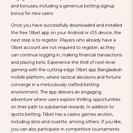
and bonuses, including a generous betting signup
bonus for new users.
Once you have successfully downloaded and installed
the free 1Xbet app on your Android or iOS device, the
next step is to register. Players who already have a
1Xbet account are not required to register, as they
can continue logging in, making financial transactions
and placing bets. Experience the thrill of next-level
gaming with the cutting-edge 1Xbet app Bangladesh
mobile platform, where tactical decisions and fortune
converge in a meticulously crafted betting
environment. The app delivers an engaging
adventure where users explore thrilling opportunities
on their path to substantial rewards. In addition to
sports betting, 1Xbet has a casino games section,
including slots and roulette, among others. If you like,
you can also participate in competitive tournaments