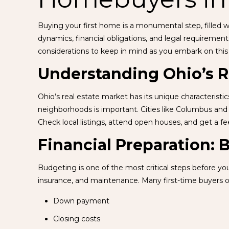
Buying your first home is a monumental step, filled w
dynamics, financial obligations, and legal requirement
considerations to keep in mind as you embark on this
Understanding Ohio’s R
Ohio’s real estate market has its unique characterist
neighborhoods is important. Cities like Columbus and
Check local listings, attend open houses, and get a fee
Financial Preparation:
Budgeting is one of the most critical steps before yo
insurance, and maintenance. Many first-time buyers o
Down payment
Closing costs