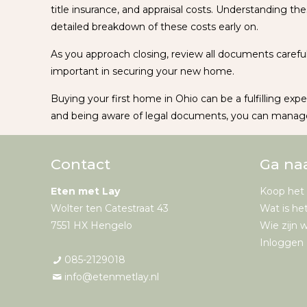
title insurance, and appraisal costs. Understanding the
detailed breakdown of these costs early on.
As you approach closing, review all documents careful
important in securing your new home.
Buying your first home in Ohio can be a fulfilling expe
and being aware of legal documents, you can manage
Contact
Ga na
Eten met Lay
Koop het
Wolter ten Catestraat 43
Wat is he
7551 HX Hengelo
Wie zijn w
Inloggen 
085-2129018
info@etenmetlay.nl