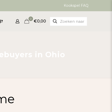
Kookspel FAQ
0
j?
€0,00
ebuyers in Ohio
ime