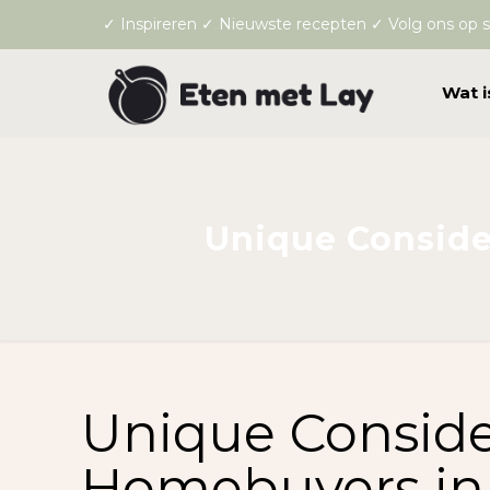
✓ Inspireren ✓ Nieuwste recepten ✓ Volg ons op s
Wat i
Unique Conside
Unique Consider
Homebuyers in