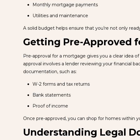
Monthly mortgage payments
Utilities and maintenance
A solid budget helps ensure that you’re not only rea
Getting Pre-Approved f
Pre-approval for a mortgage gives you a clear idea of 
approval involves a lender reviewing your financial b
documentation, such as:
W-2 forms and tax returns
Bank statements
Proof of income
Once pre-approved, you can shop for homes within y
Understanding Legal 