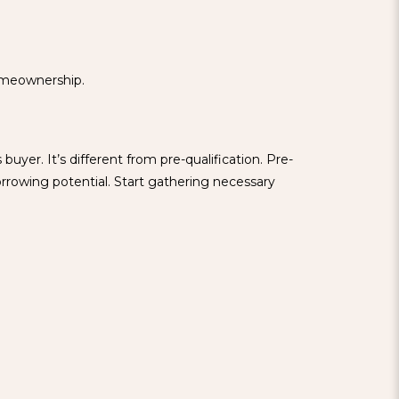
homeownership.
uyer. It’s different from pre-qualification. Pre-
orrowing potential. Start gathering necessary