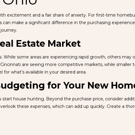
ith excitement and a fair share of anxiety. For first-time homeb
s can make a significant difference in the purchasing experience.
 journey.
eal Estate Market
ics. While some areas are experiencing rapid growth, others may 
 Cincinnati are seeing more competitive markets, while smaller
l for what’s available in your desired area.
 Budgeting for Your New Hom
u start house hunting. Beyond the purchase price, consider addi
verlook these expenses, which can add up quickly. Create a tho