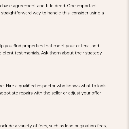
purchase agreement and title deed. One important
traightforward way to handle this, consider using a
 you find properties that meet your criteria, and
client testimonials. Ask them about their strategy
ne. Hire a qualified inspector who knows what to look
gotiate repairs with the seller or adjust your offer
clude a variety of fees, such as loan origination fees,