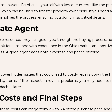
t-time buyers. Familiarize yourself with key documents like the 
hich can be used to transfer property ownership. If you need a s
implifies the process, ensuring you don’t miss critical details.
tate Agent
le resource. They can guide you through the buying process, help
ook for someone with experience in the Ohio market and positive 
ess. A good agent adds both expertise and peace of mind.
y
over hidden issues that could lead to costly repairs down the li
al systems. If the inspection reveals problems, you may need to ne
daches later.
Costs and Final Steps
 These costs can range from 2% to 5% of the purchase price and in