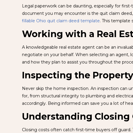
Legal paperwork can be daunting, especially for firs
document you may encounter is the quit claim deed, w
fillable Ohio quit claim deed template
. This template s
Working with a Real Es
A knowledgeable real estate agent can be an invaluab
negotiate on your behalf. When selecting an agent, l
and how they plan to assist you throughout the proc
Inspecting the Propert
Never skip the home inspection. An inspection can unc
for, from structural integrity to plumbing and electric
accordingly. Being informed can save you a lot of hea
Understanding Closing 
Closing costs often catch first-time buyers off guard.