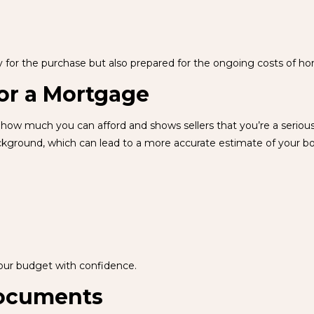
dy for the purchase but also prepared for the ongoing costs of 
or a Mortgage
how much you can afford and shows sellers that you’re a serious b
ackground, which can lead to a more accurate estimate of your b
our budget with confidence.
Documents