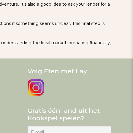
venture. It’s also a good idea to ask your lender for a
ions if something seems unclear. This final step is
y understanding the local market, preparing financially,
Volg Eten met Lay
Gratis één land uit het
Kookspel spelen?