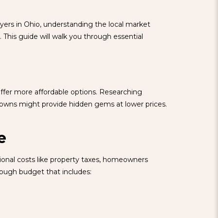
uyers in Ohio, understanding the local market
 This guide will walk you through essential
offer more affordable options. Researching
 towns might provide hidden gems at lower prices.
e
tional costs like property taxes, homeowners
rough budget that includes: