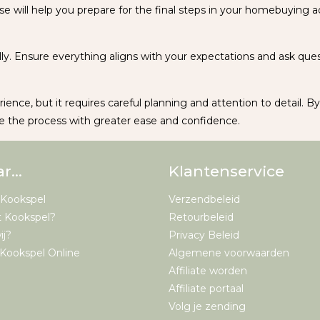
se will help you prepare for the final steps in your homebuying ad
ly. Ensure everything aligns with your expectations and ask quest
rience, but it requires careful planning and attention to detail. B
 the process with greater ease and confidence.
ar…
Klantenservice
 Kookspel
Verzendbeleid
t Kookspel?
Retourbeleid
ij?
Privacy Beleid
Kookspel Online
Algemene voorwaarden
Affiliate worden
Affiliate portaal
Volg je zending