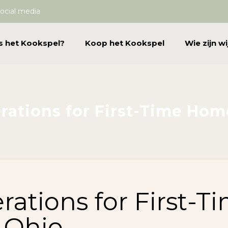
ocial media
s het Kookspel?
Koop het Kookspel
Wie zijn wi
rations for First-Time Hom
ations for First-T
 Ohio