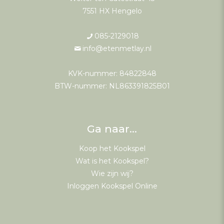
7551 HX Hengelo
085-2129018
info@etenmetlay.nl
KVK-nummer: 84822848
BTW-nummer: NL863391825B01
Ga naar…
Koop het Kookspel
Wat is het Kookspel?
Wie zijn wij?
Inloggen Kookspel Online