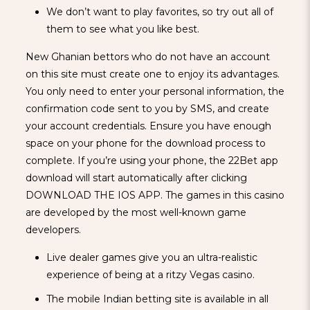
We don’t want to play favorites, so try out all of
them to see what you like best.
New Ghanian bettors who do not have an account
on this site must create one to enjoy its advantages.
You only need to enter your personal information, the
confirmation code sent to you by SMS, and create
your account credentials. Ensure you have enough
space on your phone for the download process to
complete. If you’re using your phone, the 22Bet app
download will start automatically after clicking
DOWNLOAD THE IOS APP. The games in this casino
are developed by the most well-known game
developers.
Live dealer games give you an ultra-realistic
experience of being at a ritzy Vegas casino.
The mobile Indian betting site is available in all