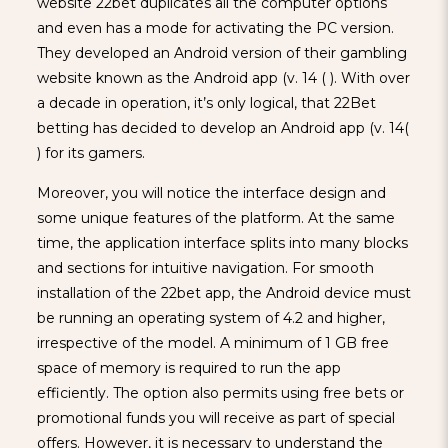
website 22bet duplicates all the computer options
and even has a mode for activating the PC version.
They developed an Android version of their gambling
website known as the Android app (v. 14 ( ). With over
a decade in operation, it’s only logical, that 22Bet
betting has decided to develop an Android app (v. 14(
) for its gamers.
Moreover, you will notice the interface design and
some unique features of the platform. At the same
time, the application interface splits into many blocks
and sections for intuitive navigation. For smooth
installation of the 22bet app, the Android device must
be running an operating system of 4.2 and higher,
irrespective of the model. A minimum of 1 GB free
space of memory is required to run the app
efficiently. The option also permits using free bets or
promotional funds you will receive as part of special
offers. However, it is necessary to understand the