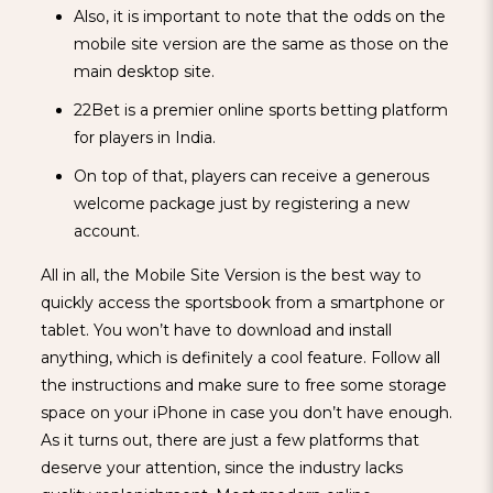
Also, it is important to note that the odds on the
mobile site version are the same as those on the
main desktop site.
22Bet is a premier online sports betting platform
for players in India.
On top of that, players can receive a generous
welcome package just by registering a new
account.
All in all, the Mobile Site Version is the best way to
quickly access the sportsbook from a smartphone or
tablet. You won’t have to download and install
anything, which is definitely a cool feature. Follow all
the instructions and make sure to free some storage
space on your iPhone in case you don’t have enough.
As it turns out, there are just a few platforms that
deserve your attention, since the industry lacks