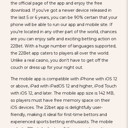
the official page of the app and enjoy the free
download. If you’ve got a newer device released in
the last 5 or 6 years, you can be 90% certain that your
phone will be able to run our app and mobile site. If
you’re located in any other part of the world, chances
are you can enjoy safe and exciting betting action on
22Bet. With a huge number of languages supported,
the 22Bet app caters to players all over the world.
Unlike a real casino, you don’t have to get off the
couch or dress up for your night out.
The mobile app is compatible with iPhone with iOS 12
or above, iPad with iPadOS 12 and higher, iPod Touch
with iOS 12, and later. The mobile app size is 142 MB,
so players must have free memory space on their
iOS devices. The 22bet app is delightfully user-
friendly, making it ideal for first-time bettors and
experienced sports betting enthusiasts. The mobile