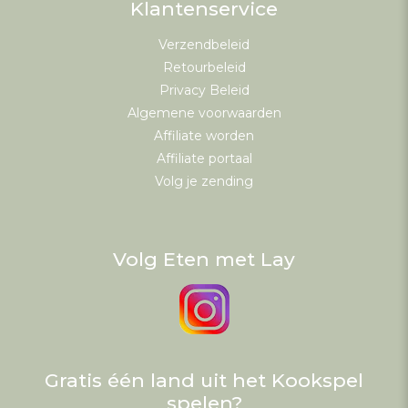
Klantenservice
Verzendbeleid
Retourbeleid
Privacy Beleid
Algemene voorwaarden
Affiliate worden
Affiliate portaal
Volg je zending
Volg Eten met Lay
Gratis één land uit het Kookspel
spelen?