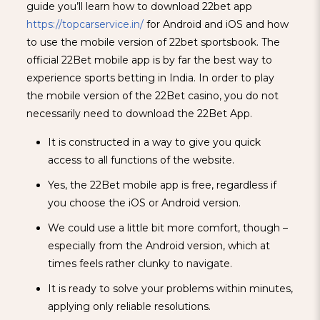
guide you’ll learn how to download 22bet app
https://topcarservice.in/
for Android and iOS and how
to use the mobile version of 22bet sportsbook. The
official 22Bet mobile app is by far the best way to
experience sports betting in India. In order to play
the mobile version of the 22Bet casino, you do not
necessarily need to download the 22Bet App.
It is constructed in a way to give you quick
access to all functions of the website.
Yes, the 22Bet mobile app is free, regardless if
you choose the iOS or Android version.
We could use a little bit more comfort, though –
especially from the Android version, which at
times feels rather clunky to navigate.
It is ready to solve your problems within minutes,
applying only reliable resolutions.