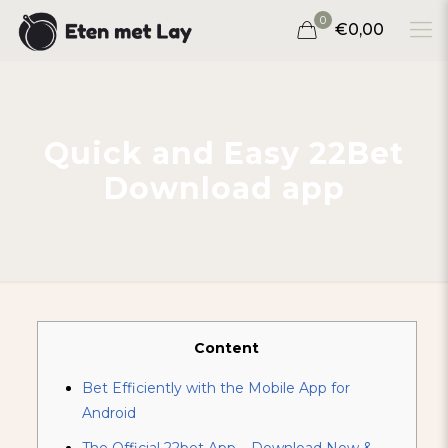
0
€0,00
Quick and Easy 22Bet
Download app
Content
Bet Efficiently with the Mobile App for
Android