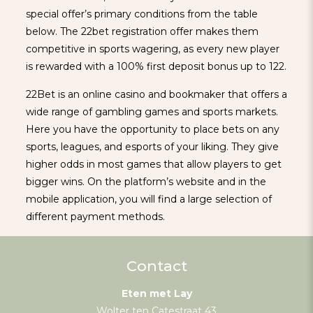
special offer’s primary conditions from the table
below. The 22bet registration offer makes them
competitive in sports wagering, as every new player
is rewarded with a 100% first deposit bonus up to ₹122.
22Bet is an online casino and bookmaker that offers a
wide range of gambling games and sports markets.
Here you have the opportunity to place bets on any
sports, leagues, and esports of your liking. They give
higher odds in most games that allow players to get
bigger wins. On the platform’s website and in the
mobile application, you will find a large selection of
different payment methods.
Contact
Eten met Lay
Wolter ten Catestraat 43