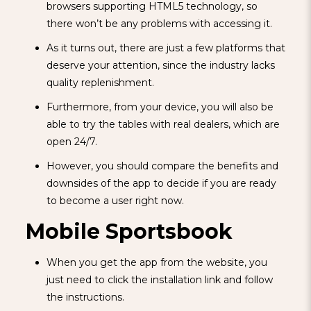
browsers supporting HTML5 technology, so
there won’t be any problems with accessing it.
As it turns out, there are just a few platforms that
deserve your attention, since the industry lacks
quality replenishment.
Furthermore, from your device, you will also be
able to try the tables with real dealers, which are
open 24/7.
However, you should compare the benefits and
downsides of the app to decide if you are ready
to become a user right now.
Mobile Sportsbook
When you get the app from the website, you
just need to click the installation link and follow
the instructions.