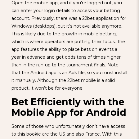
Open the mobile app, and if you’re logged out, you
can enter your login details to access your betting
account. Previously, there was a 22bet application for
Windows (desktops), but it’s not available anymore.
This is likely due to the growth in mobile betting,
which is where operators are putting their focus. The
app features the ability to place bets on events a
year in advance and get odds tens of times higher
than in the run-up to the tournament finals. Note
that the Android app is an Apk file, so you must install
it manually. Although the 22bet mobile is a solid
product, it won’t be for everyone.
Bet Efficiently with the
Mobile App for Android
Some of those who unfortunately don’t have access
to this bookie are the US and also France. With this