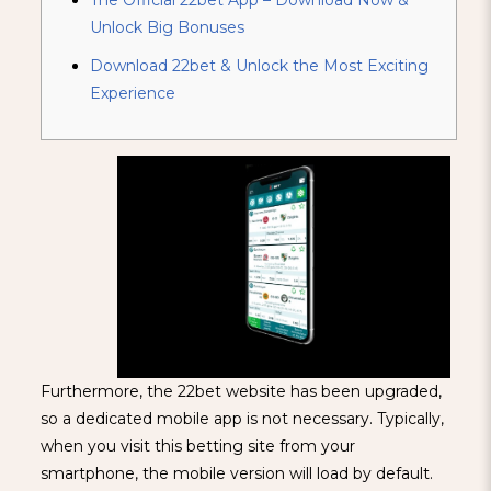
The Official 22bet App – Download Now &
Unlock Big Bonuses
Download 22bet & Unlock the Most Exciting
Experience
Furthermore, the 22bet website has been upgraded,
so a dedicated mobile app is not necessary. Typically,
when you visit this betting site from your
smartphone, the mobile version will load by default.