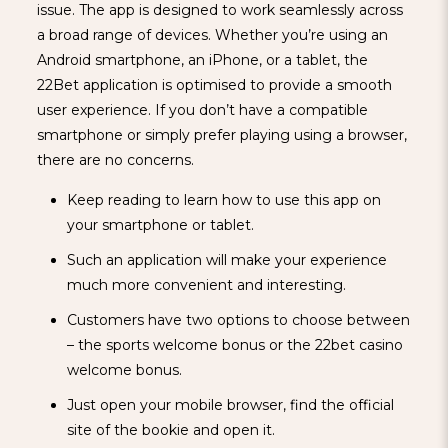
issue. The app is designed to work seamlessly across
a broad range of devices. Whether you’re using an
Android smartphone, an iPhone, or a tablet, the
22Bet application is optimised to provide a smooth
user experience. If you don’t have a compatible
smartphone or simply prefer playing using a browser,
there are no concerns.
Keep reading to learn how to use this app on
your smartphone or tablet.
Such an application will make your experience
much more convenient and interesting.
Customers have two options to choose between
– the sports welcome bonus or the 22bet casino
welcome bonus.
Just open your mobile browser, find the official
site of the bookie and open it.