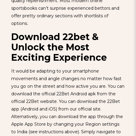
quality replenishment. Most modern online
sportsbooks can’t surprise experienced bettors and
offer pretty ordinary sections with shortlists of
options.
Download 22bet &
Unlock the Most
Exciting Experience
It would be adapting to your smartphone
movements and angle changes no matter how fast
you go on the street and how active you are. You can
download the official 22Bet Android apk from the
official 22Bet website. You can download the 22Bet
app (Android and iOS) from our official site.
Alternatively, you can download the app through the
Apple App Store by changing your Region settings
to India (see instructions above). Simply navigate to