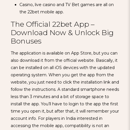
Casino, live casino and TV Bet games are all on
the 22bet mobile app.
The Official 22bet App –
Download Now & Unlock Big
Bonuses
The application is available on App Store, but you can
also download it from the official website. Basically, it
can be installed on all iOS devices with the updated
operating system. When you get the app from the
website, you just need to click the installation link and
follow the instructions. A standard smartphone needs
less than 3 minutes and a bit of storage space to
install the app. You’ll have to login to the app the first
time you open it, but after that, it will remember your
account info. For players in India interested in
accessing the mobile app, compatibility is not an