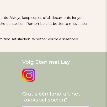
ments. Always keep copies of all documents for your
he transaction. Remember, it’s better to miss a deal
imizing satisfaction. Whether you’re a seasoned
Volg Eten met Lay
Gratis één land uit het
Kookspel spelen?