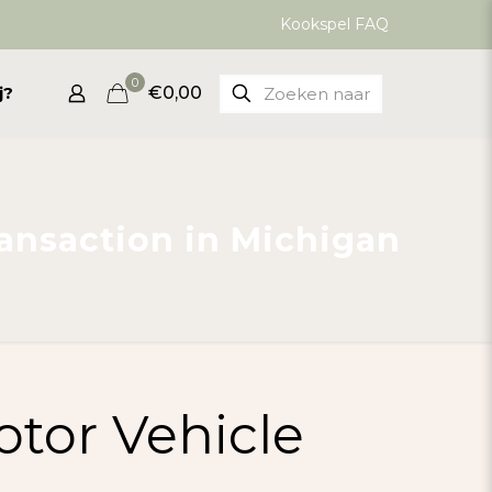
Kookspel FAQ
0
j?
€0,00
ransaction in Michigan
otor Vehicle