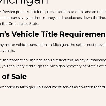
ightforward process, but it requires attention to detail and an u
practices can save you time, money, and headaches down the line. 
n the Great Lakes State.
’s Vehicle Title Requiremen
 motor vehicle transaction. In Michigan, the seller must provide a 
e vehicle.
fore the transaction. The title should reflect this, as any outstand
e, you can verify it through the Michigan Secretary of State’s offi
 of Sale
ecommended in Michigan. This document serves as a written record 