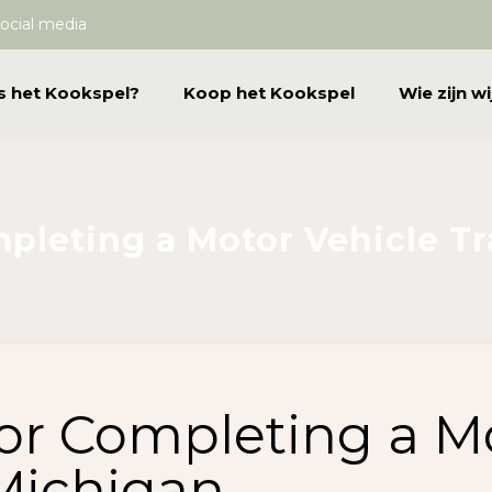
ocial media
s het Kookspel?
Koop het Kookspel
Wie zijn wi
mpleting a Motor Vehicle T
for Completing a M
 Michigan