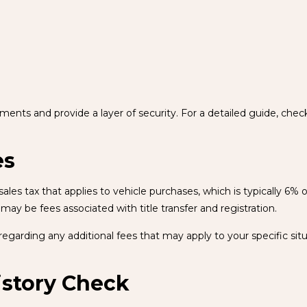
ssments and provide a layer of security. For a detailed guide, chec
es
les tax that applies to vehicle purchases, which is typically 6% o
 may be fees associated with title transfer and registration.
egarding any additional fees that may apply to your specific situ
istory Check