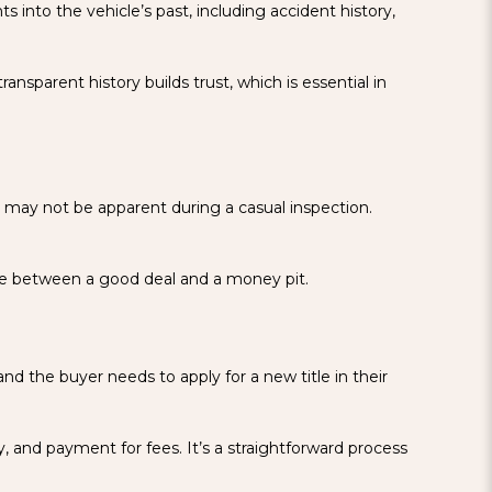
s into the vehicle’s past, including accident history,
ansparent history builds trust, which is essential in
at may not be apparent during a casual inspection.
nce between a good deal and a money pit.
and the buyer needs to apply for a new title in their
ty, and payment for fees. It’s a straightforward process