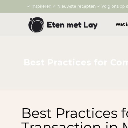
✓ Inspireren ✓ Nieuwste recepten ✓ Volg ons op s
Wat i
Best Practices for Co
Best Practices 
Transaction in