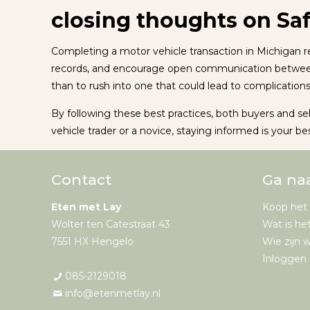
closing thoughts on Sa
Completing a motor vehicle transaction in Michigan re
records, and encourage open communication between pa
than to rush into one that could lead to complications 
By following these best practices, both buyers and se
vehicle trader or a novice, staying informed is your be
Contact
Ga na
Eten met Lay
Koop het
Wolter ten Catestraat 43
Wat is he
7551 HX Hengelo
Wie zijn w
Inloggen 
085-2129018
info@etenmetlay.nl