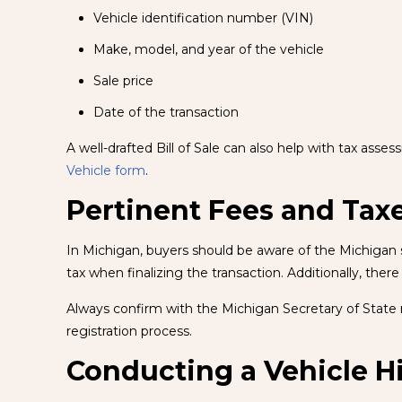
Vehicle identification number (VIN)
Make, model, and year of the vehicle
Sale price
Date of the transaction
A well-drafted Bill of Sale can also help with tax asse
Vehicle form
.
Pertinent Fees and Tax
In Michigan, buyers should be aware of the Michigan sa
tax when finalizing the transaction. Additionally, there
Always confirm with the Michigan Secretary of State r
registration process.
Conducting a Vehicle H