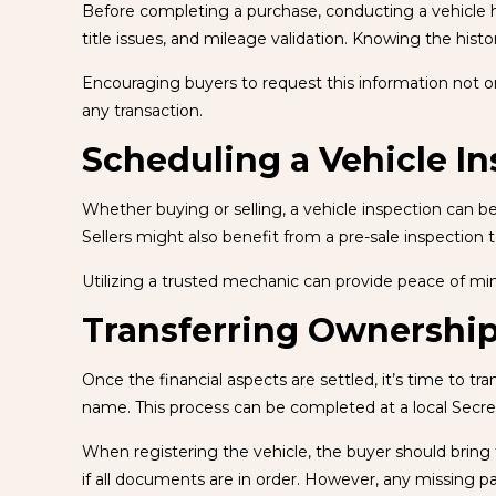
Before completing a purchase, conducting a vehicle hist
title issues, and mileage validation. Knowing the hist
Encouraging buyers to request this information not only 
any transaction.
Scheduling a Vehicle I
Whether buying or selling, a vehicle inspection can be
Sellers might also benefit from a pre-sale inspection 
Utilizing a trusted mechanic can provide peace of mi
Transferring Ownership
Once the financial aspects are settled, it’s time to tr
name. This process can be completed at a local Secret
When registering the vehicle, the buyer should bring th
if all documents are in order. However, any missing p