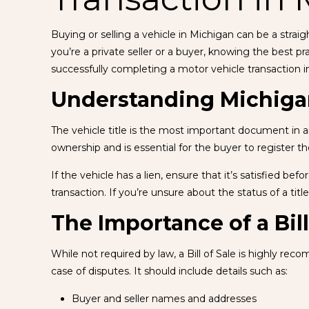
Buying or selling a vehicle in Michigan can be a stra
you’re a private seller or a buyer, knowing the best 
successfully completing a motor vehicle transaction i
Understanding Michigan
The vehicle title is the most important document in any
ownership and is essential for the buyer to register th
If the vehicle has a lien, ensure that it’s satisfied be
transaction. If you’re unsure about the status of a titl
The Importance of a Bill
While not required by law, a Bill of Sale is highly r
case of disputes. It should include details such as:
Buyer and seller names and addresses