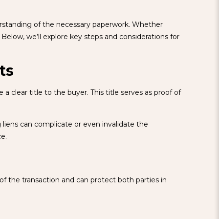
nderstanding of the necessary paperwork. Whether
Below, we’ll explore key steps and considerations for
ts
clear title to the buyer. This title serves as proof of
ing liens can complicate or even invalidate the
ce.
of the transaction and can protect both parties in