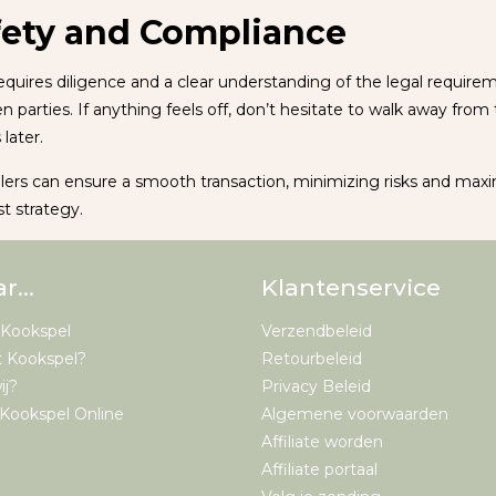
fety and Compliance
quires diligence and a clear understanding of the legal require
rties. If anything feels off, don’t hesitate to walk away from t
later.
llers can ensure a smooth transaction, minimizing risks and max
st strategy.
ar…
Klantenservice
 Kookspel
Verzendbeleid
t Kookspel?
Retourbeleid
ij?
Privacy Beleid
Kookspel Online
Algemene voorwaarden
Affiliate worden
Affiliate portaal