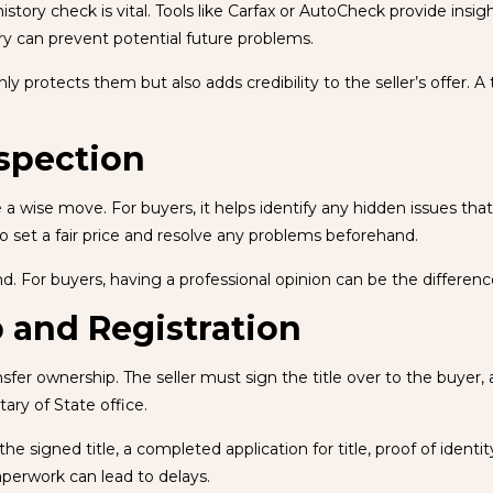
ory check is vital. Tools like Carfax or AutoCheck provide insight
ory can prevent potential future problems.
protects them but also adds credibility to the seller’s offer. A tr
nspection
 a wise move. For buyers, it helps identify any hidden issues th
to set a fair price and resolve any problems beforehand.
nd. For buyers, having a professional opinion can be the differe
 and Registration
ansfer ownership. The seller must sign the title over to the buyer, 
ary of State office.
e signed title, a completed application for title, proof of identi
aperwork can lead to delays.