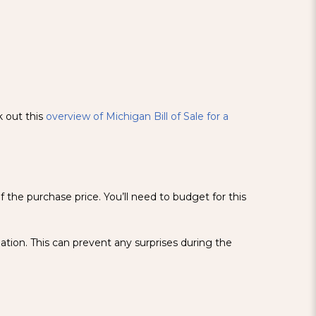
k out this
overview of Michigan Bill of Sale for a
f the purchase price. You’ll need to budget for this
ation. This can prevent any surprises during the